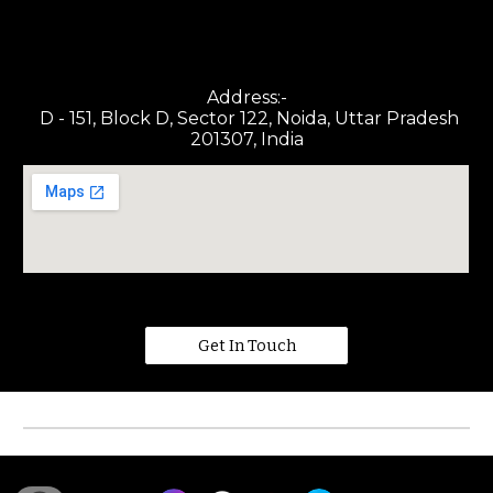
Address:-
D - 151, Block D, Sector 122, Noida, Uttar Pradesh
201307, India
Get In Touch