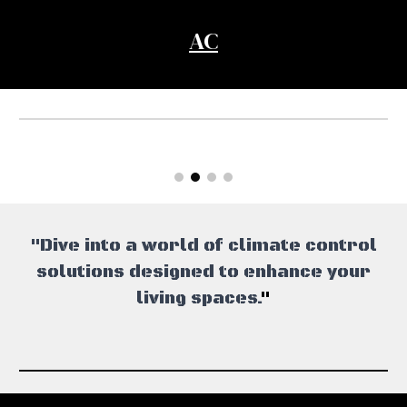
AC
"Dive into a world of climate control
solutions designed to enhance your
living spaces.
"