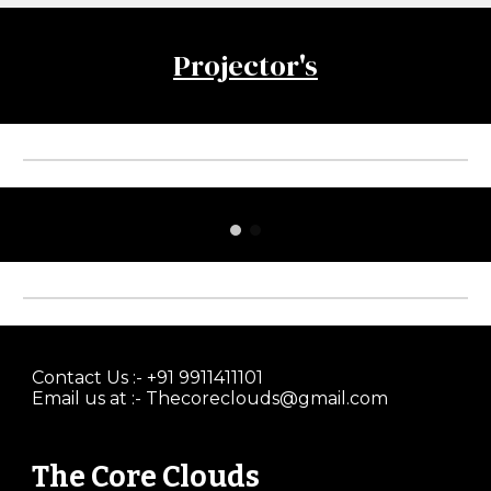
Projector's
Contact Us :- +91 9911411101
Email us at :- Thecoreclouds@gmail.com
The Core Clouds