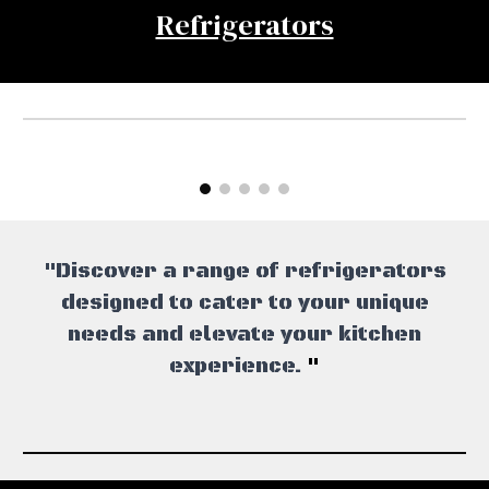
Refrigerators
"Discover a range of refrigerators
designed to cater to your unique
needs and elevate your kitchen
experience.
"