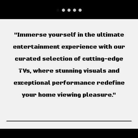
"Immerse yourself in the ultimate
entertainment experience with our
curated selection of cutting-edge
TVs, where stunning visuals and
exceptional performance redefine
your home viewing pleasure."