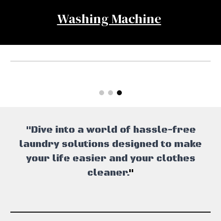
Washing Machine
"Dive into a world of hassle-free
laundry solutions designed to make
your life easier and your clothes
cleaner.
"