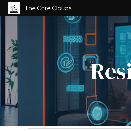
The Core Clouds
Sk
Res