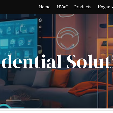
Home
HVAC
Products
Hogar
ip to main content
Skip to navigat
idential Solut