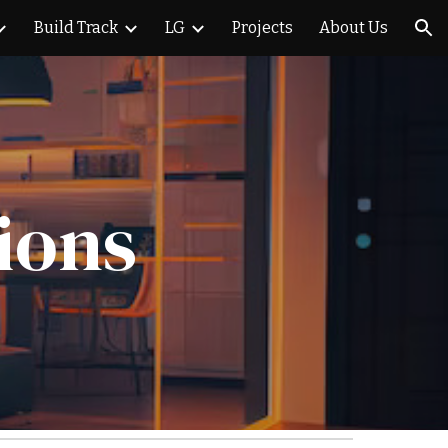
Build Track
LG
Projects
About Us
ion
ions